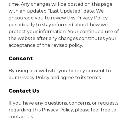
time. Any changes will be posted on this page
with an updated “Last Updated” date. We
encourage you to review this Privacy Policy
periodically to stay informed about how we
protect your information. Your continued use of
the website after any changes constitutes your
acceptance of the revised policy.
Consent
By using our website, you hereby consent to
our Privacy Policy and agree to its terms.
Contact Us
If you have any questions, concerns, or requests
regarding this Privacy Policy, please feel free to
contact us: