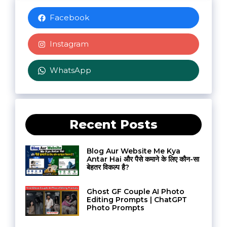
Facebook
Instagram
WhatsApp
Recent Posts
Blog Aur Website Me Kya
Antar Hai और पैसे कमाने के लिए कौन-सा
बेहतर विकल्प है?
Ghost GF Couple AI Photo
Editing Prompts | ChatGPT
Photo Prompts