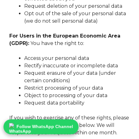
Request deletion of your personal data
Opt out of the sale of your personal data
(we do not sell personal data)
For Users in the European Economic Area
(GDPR):
You have the right to:
Access your personal data
Rectify inaccurate or incomplete data
Request erasure of your data (under
certain conditions)
Restrict processing of your data
Object to processing of your data
Request data portability
If you wish to exercise any of these rights, please
contact us using the details below. We will
Follow WhatsApp Channel
respond to your request within one month.