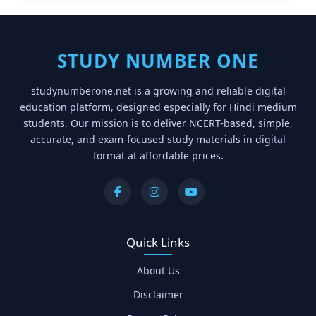
STUDY NUMBER ONE
studynumberone.net is a growing and reliable digital
education platform, designed especially for Hindi medium
students. Our mission is to deliver NCERT-based, simple,
accurate, and exam-focused study materials in digital
format at affordable prices.
Quick Links
About Us
Disclaimer