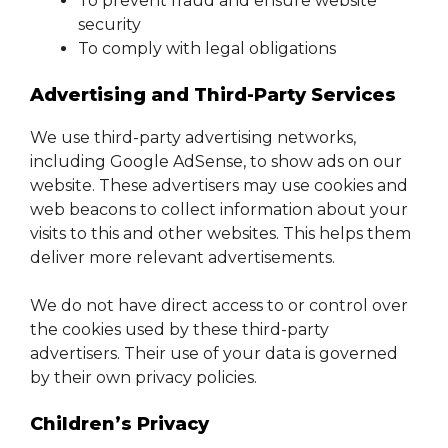
To prevent fraud and ensure website
security
To comply with legal obligations
Advertising and Third-Party Services
We use third-party advertising networks,
including Google AdSense, to show ads on our
website. These advertisers may use cookies and
web beacons to collect information about your
visits to this and other websites. This helps them
deliver more relevant advertisements.
We do not have direct access to or control over
the cookies used by these third-party
advertisers. Their use of your data is governed
by their own privacy policies.
Children’s Privacy