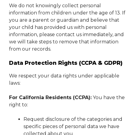
We do not knowingly collect personal
information from children under the age of 13. If
you are a parent or guardian and believe that
your child has provided us with personal
information, please contact us immediately, and
we will take steps to remove that information
from our records.
Data Protection Rights (CCPA & GDPR)
We respect your data rights under applicable
laws:
For California Residents (CCPA):
You have the
right to:
Request disclosure of the categories and
specific pieces of personal data we have
collected about you