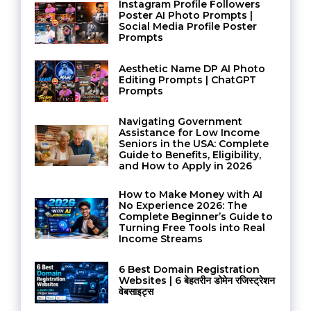
Instagram Profile Followers
Poster AI Photo Prompts |
Social Media Profile Poster
Prompts
Aesthetic Name DP AI Photo
Editing Prompts | ChatGPT
Prompts
Navigating Government
Assistance for Low Income
Seniors in the USA: Complete
Guide to Benefits, Eligibility,
and How to Apply in 2026
How to Make Money with AI
No Experience 2026: The
Complete Beginner’s Guide to
Turning Free Tools into Real
Income Streams
6 Best Domain Registration
Websites | 6 बेहतरीन डोमेन रजिस्ट्रेशन
वेबसाइट्स