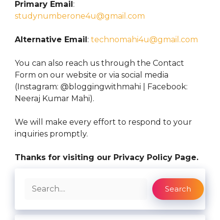
Primary Email
:
studynumberone4u@gmail.com
Alternative Email
:
technomahi4u@gmail.com
You can also reach us through the Contact
Form on our website or via social media
(Instagram: @bloggingwithmahi | Facebook:
Neeraj Kumar Mahi).
We will make every effort to respond to your
inquiries promptly.
Thanks for visiting our Privacy Policy Page.
Search
Search