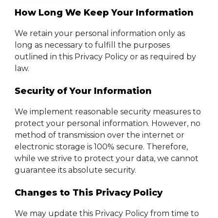
How Long We Keep Your Information
We retain your personal information only as
long as necessary to fulfill the purposes
outlined in this Privacy Policy or as required by
law.
Security of Your Information
We implement reasonable security measures to
protect your personal information. However, no
method of transmission over the internet or
electronic storage is 100% secure. Therefore,
while we strive to protect your data, we cannot
guarantee its absolute security.
Changes to This Privacy Policy
We may update this Privacy Policy from time to