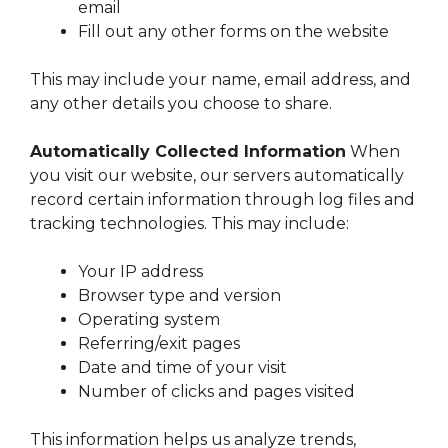
email
Fill out any other forms on the website
This may include your name, email address, and
any other details you choose to share.
Automatically Collected Information
When
you visit our website, our servers automatically
record certain information through log files and
tracking technologies. This may include:
Your IP address
Browser type and version
Operating system
Referring/exit pages
Date and time of your visit
Number of clicks and pages visited
This information helps us analyze trends,