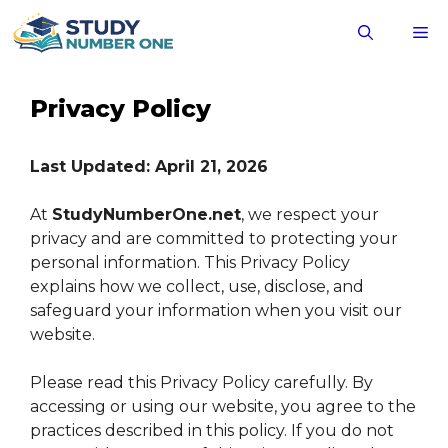
Skip
M
to
content
Privacy Policy
Last Updated: April 21, 2026
At
StudyNumberOne.net
, we respect your
privacy and are committed to protecting your
personal information. This Privacy Policy
explains how we collect, use, disclose, and
safeguard your information when you visit our
website.
Please read this Privacy Policy carefully. By
accessing or using our website, you agree to the
practices described in this policy. If you do not