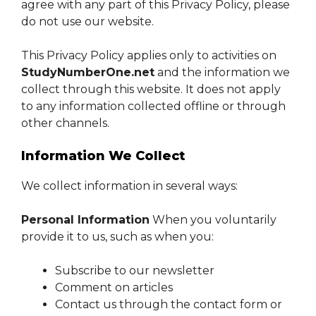
agree with any part of this Privacy Policy, please
do not use our website.
This Privacy Policy applies only to activities on
StudyNumberOne.net
and the information we
collect through this website. It does not apply
to any information collected offline or through
other channels.
Information We Collect
We collect information in several ways:
Personal Information
When you voluntarily
provide it to us, such as when you:
Subscribe to our newsletter
Comment on articles
Contact us through the contact form or