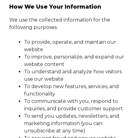
How We Use Your Information
We use the collected information for the
following purposes:
To provide, operate, and maintain our
website
To improve, personalize, and expand our
website content
To understand and analyze how visitors
use our website
To develop new features, services, and
functionality
To communicate with you, respond to
inquiries, and provide customer support
To send you updates, newsletters, and
marketing information (you can
unsubscribe at any time)