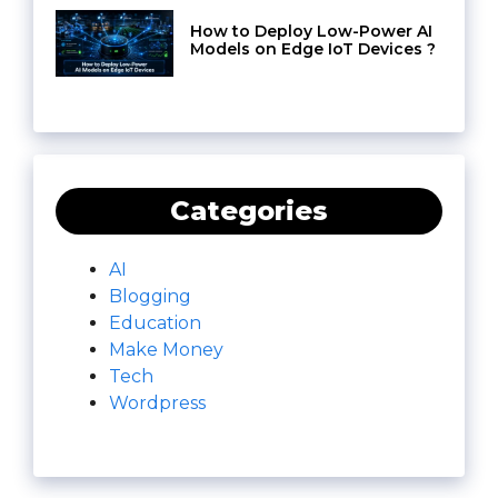
How to Deploy Low-Power AI
Models on Edge IoT Devices ?
Categories
AI
Blogging
Education
Make Money
Tech
Wordpress