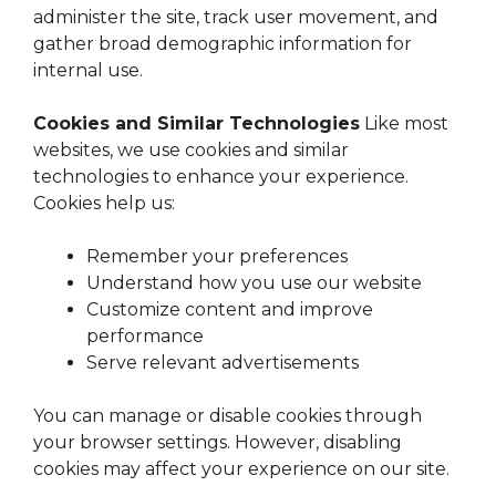
administer the site, track user movement, and
gather broad demographic information for
internal use.
Cookies and Similar Technologies
Like most
websites, we use cookies and similar
technologies to enhance your experience.
Cookies help us:
Remember your preferences
Understand how you use our website
Customize content and improve
performance
Serve relevant advertisements
You can manage or disable cookies through
your browser settings. However, disabling
cookies may affect your experience on our site.