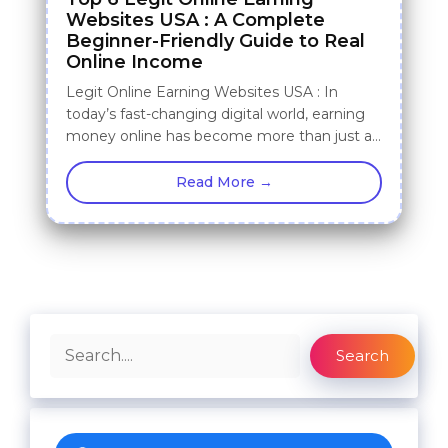
Websites USA : A Complete
Beginner-Friendly Guide to Real
Online Income
Legit Online Earning Websites USA : In
today’s fast-changing digital world, earning
money online has become more than just a…
Read More →
Search
Search