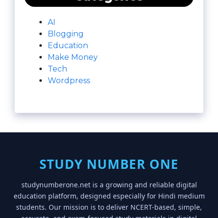
AI
Blogging
Education
Make Money
Tech
Wordpress
STUDY NUMBER ONE
studynumberone.net is a growing and reliable digital
education platform, designed especially for Hindi medium
students. Our mission is to deliver NCERT-based, simple,