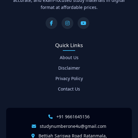
accurate, and exam-focused study materials in digital
format at affordable prices.
Quick Links
About Us
Disclaimer
Privacy Policy
Contact Us
+91 9661645156
studynumberone4u@gmail.com
Bettiah Sariswa Road Ratanmala,