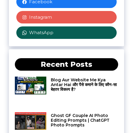
Facebook
Instagram
WhatsApp
Recent Posts
Blog Aur Website Me Kya
Antar Hai और पैसे कमाने के लिए कौन-सा
बेहतर विकल्प है?
Ghost GF Couple AI Photo
Editing Prompts | ChatGPT
Photo Prompts