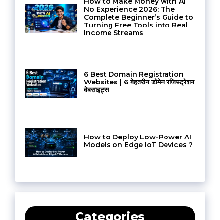
How to Make Money with AI
No Experience 2026: The
Complete Beginner’s Guide to
Turning Free Tools into Real
Income Streams
6 Best Domain Registration
Websites | 6 बेहतरीन डोमेन रजिस्ट्रेशन
वेबसाइट्स
How to Deploy Low-Power AI
Models on Edge IoT Devices ?
Categories