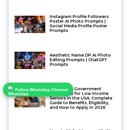
Instagram Profile Followers
Poster AI Photo Prompts |
Social Media Profile Poster
Prompts
Aesthetic Name DP AI Photo
Editing Prompts | ChatGPT
Prompts
Navigating Government
Follow WhatsApp Channel
Assistance for Low Income
Seniors in the USA: Complete
Guide to Benefits, Eligibility,
and How to Apply in 2026