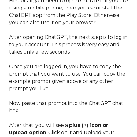
First of all, you need to open ChatGPT. If you are
using a mobile phone, then you can install the
ChatGPT app from the Play Store. Otherwise,
you can also use it on your browser.
After opening ChatGPT, the next step is to log in
to your account. This process is very easy and
takes only a few seconds.
Once you are logged in, you have to copy the
prompt that you want to use. You can copy the
example prompt given above or any other
prompt you like.
Now paste that prompt into the ChatGPT chat
box.
After that, you will see a
plus (+) icon or
upload option
. Click on it and upload your