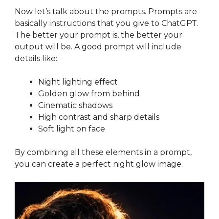
Now let’s talk about the prompts. Prompts are
basically instructions that you give to ChatGPT.
The better your prompt is, the better your
output will be. A good prompt will include
details like:
Night lighting effect
Golden glow from behind
Cinematic shadows
High contrast and sharp details
Soft light on face
By combining all these elements in a prompt,
you can create a perfect night glow image.