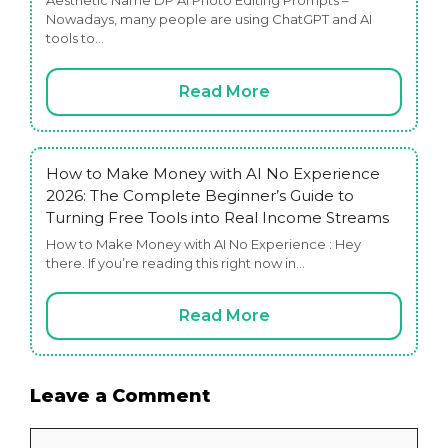
Aesthetic Name DP AI Photo Editing Prompts –
Nowadays, many people are using ChatGPT and AI
tools to…
Read More
How to Make Money with AI No Experience
2026: The Complete Beginner’s Guide to
Turning Free Tools into Real Income Streams
How to Make Money with AI No Experience : Hey
there. If you’re reading this right now in…
Read More
Leave a Comment
Comment