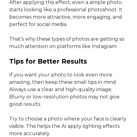
After applying this effect, even a simple photo
starts looking like a professional photoshoot. It
becomes more attractive, more engaging, and
perfect for social media.
That’s why these types of photos are getting so
much attention on platforms like Instagram.
Tips for Better Results
If you want your photo to look even more
amazing, then keep these small tips in mind.
Always use a clear and high-quality image.
Blurry or low-resolution photos may not give
good results.
Try to choose a photo where your face is clearly
visible. This helps the AI apply lighting effects
more accurately.