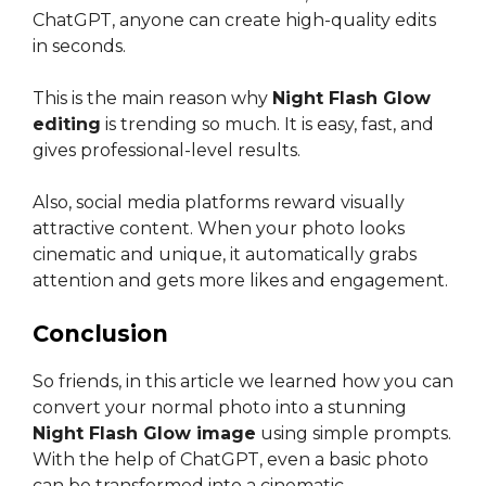
ChatGPT, anyone can create high-quality edits
in seconds.
This is the main reason why
Night Flash Glow
editing
is trending so much. It is easy, fast, and
gives professional-level results.
Also, social media platforms reward visually
attractive content. When your photo looks
cinematic and unique, it automatically grabs
attention and gets more likes and engagement.
Conclusion
So friends, in this article we learned how you can
convert your normal photo into a stunning
Night Flash Glow image
using simple prompts.
With the help of ChatGPT, even a basic photo
can be transformed into a cinematic