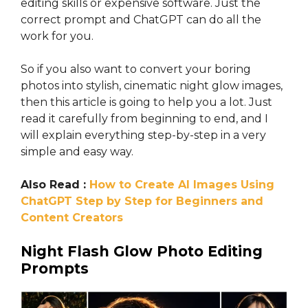
editing skills or expensive software. Just the
correct prompt and ChatGPT can do all the
work for you.
So if you also want to convert your boring
photos into stylish, cinematic night glow images,
then this article is going to help you a lot. Just
read it carefully from beginning to end, and I
will explain everything step-by-step in a very
simple and easy way.
Also Read :
How to Create AI Images Using
ChatGPT Step by Step for Beginners and
Content Creators
Night Flash Glow Photo Editing
Prompts