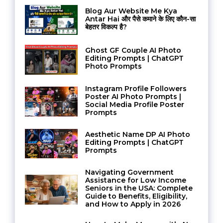
Blog Aur Website Me Kya
Antar Hai और पैसे कमाने के लिए कौन-सा
बेहतर विकल्प है?
Ghost GF Couple AI Photo
Editing Prompts | ChatGPT
Photo Prompts
Instagram Profile Followers
Poster AI Photo Prompts |
Social Media Profile Poster
Prompts
Aesthetic Name DP AI Photo
Editing Prompts | ChatGPT
Prompts
Navigating Government
Assistance for Low Income
Seniors in the USA: Complete
Guide to Benefits, Eligibility,
and How to Apply in 2026