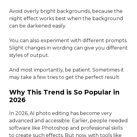
Avoid overly bright backgrounds, because the
night effect works best when the background
can be darkened easily.
You can also experiment with different prompts.
Slight changes in wording can give you different
styles of output.
And most importantly, be patient. Sometimes it
may take a few tries to get the perfect result.
Why This Trend is So Popular in
2026
In 2026, AI photo editing has become very
advanced and accessible. Earlier, people needed
software like Photoshop and professional skills
to create such effects. But now, with tools like