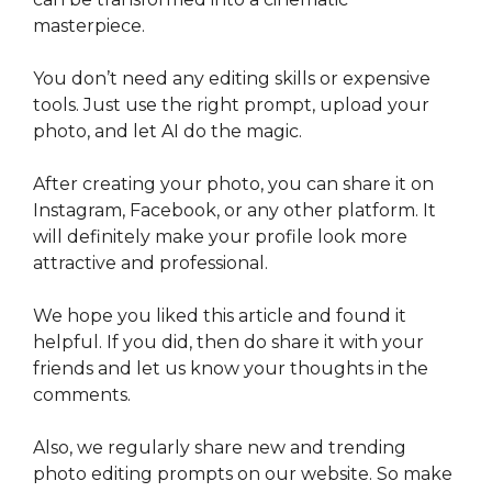
masterpiece.
You don’t need any editing skills or expensive
tools. Just use the right prompt, upload your
photo, and let AI do the magic.
After creating your photo, you can share it on
Instagram, Facebook, or any other platform. It
will definitely make your profile look more
attractive and professional.
We hope you liked this article and found it
helpful. If you did, then do share it with your
friends and let us know your thoughts in the
comments.
Also, we regularly share new and trending
photo editing prompts on our website. So make