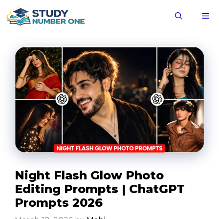
Skip
M
to
content
Night Flash Glow Photo
Editing Prompts | ChatGPT
Prompts 2026