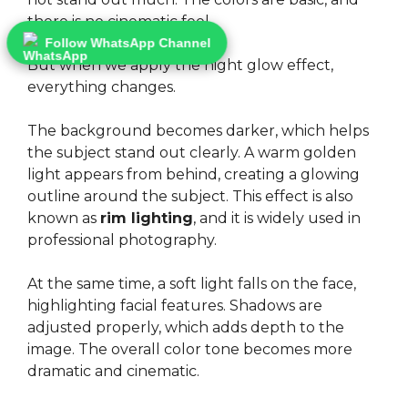
there is no cinematic feel.
Follow WhatsApp Channel
But when we apply the night glow effect,
everything changes.
The background becomes darker, which helps
the subject stand out clearly. A warm golden
light appears from behind, creating a glowing
outline around the subject. This effect is also
known as
rim lighting
, and it is widely used in
professional photography.
At the same time, a soft light falls on the face,
highlighting facial features. Shadows are
adjusted properly, which adds depth to the
image. The overall color tone becomes more
dramatic and cinematic.