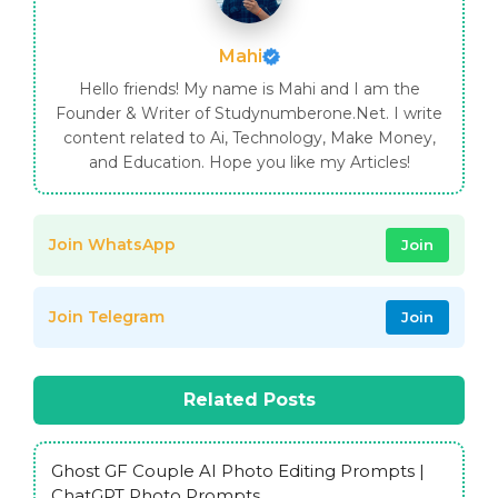
Mahi
Hello friends! My name is Mahi and I am the
Founder & Writer of Studynumberone.Net. I write
content related to Ai, Technology, Make Money,
and Education. Hope you like my Articles!
Join WhatsApp
Join
Join Telegram
Join
Related Posts
Ghost GF Couple AI Photo Editing Prompts |
ChatGPT Photo Prompts