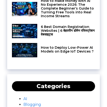
How to Make Money with AI
No Experience 2026: The
Complete Beginner’s Guide to
Turning Free Tools into Real
Income Streams
6 Best Domain Registration
Websites | 6 बेहतरीन डोमेन रजिस्ट्रेशन
वेबसाइट्स
How to Deploy Low-Power AI
Models on Edge IoT Devices ?
Categories
AI
Blogging