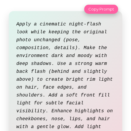
Copy Prompt
Apply a cinematic night-flash
look while keeping the original
photo unchanged (pose,
composition, details). Make the
environment dark and moody with
deep shadows. Use a strong warm
back flash (behind and slightly
above) to create bright rim light
on hair, face edges, and
shoulders. Add a soft front fill
light for subtle facial
visibility. Enhance highlights on
cheekbones, nose, lips, and hair
with a gentle glow. Add light