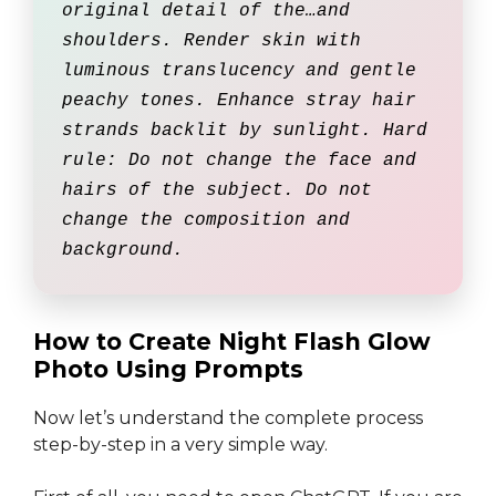
original detail of the…and
shoulders. Render skin with
luminous translucency and gentle
peachy tones. Enhance stray hair
strands backlit by sunlight. Hard
rule: Do not change the face and
hairs of the subject. Do not
change the composition and
background.
How to Create Night Flash Glow
Photo Using Prompts
Now let’s understand the complete process
step-by-step in a very simple way.