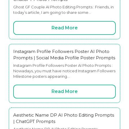
Ghost GF Couple AI Photo Editing Prompts : Friends, in
today’s article, I am going to share some…
Read More
Instagram Profile Followers Poster AI Photo
Prompts | Social Media Profile Poster Prompts
Instagram Profile Followers Poster AI Photo Prompts :
Nowadays, you must have noticed Instagram Followers
Milestone posters appearing…
Read More
Aesthetic Name DP AI Photo Editing Prompts
| ChatGPT Prompts