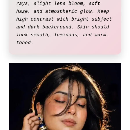
rays, slight lens bloom, soft
haze, and atmospheric glow. Keep
high contrast with bright subject
and dark background. Skin should
look smooth, luminous, and warm-
toned.