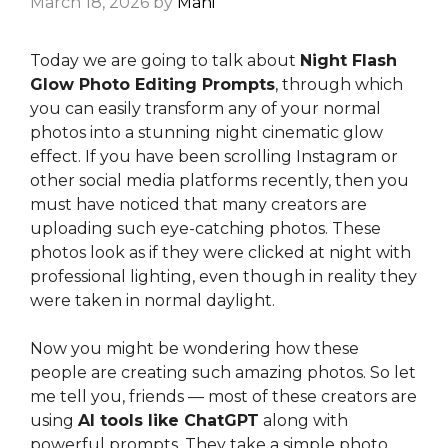
March 18, 2026
by
Mahi
Today we are going to talk about
Night Flash
Glow Photo Editing Prompts
, through which
you can easily transform any of your normal
photos into a stunning night cinematic glow
effect. If you have been scrolling Instagram or
other social media platforms recently, then you
must have noticed that many creators are
uploading such eye-catching photos. These
photos look as if they were clicked at night with
professional lighting, even though in reality they
were taken in normal daylight.
Now you might be wondering how these
people are creating such amazing photos. So let
me tell you, friends — most of these creators are
using
AI tools like ChatGPT
along with
powerful prompts. They take a simple photo,