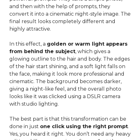
and then with the help of prompts, they
convert it into a cinematic night-style image. The
final result looks completely different and
highly attractive.
In this effect, a
golden or warm light appears
from behind the subject
, which gives a
glowing outline to the hair and body. The edges
of the hair start shining, and a soft light falls on
the face, making it look more professional and
cinematic. The background becomes darker,
giving a night-like feel, and the overall photo
looks like it was clicked using a DSLR camera
with studio lighting.
The best part is that this transformation can be
done in just
one click using the right prompt
.
Yes, you heard it right. You don’t need any heavy