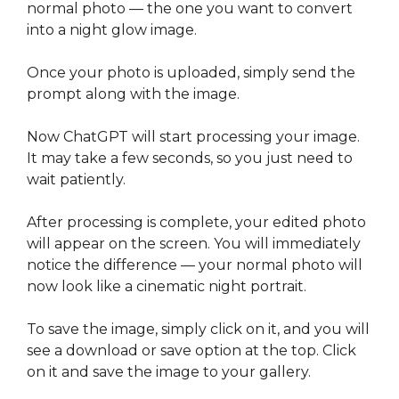
normal photo — the one you want to convert
into a night glow image.
Once your photo is uploaded, simply send the
prompt along with the image.
Now ChatGPT will start processing your image.
It may take a few seconds, so you just need to
wait patiently.
After processing is complete, your edited photo
will appear on the screen. You will immediately
notice the difference — your normal photo will
now look like a cinematic night portrait.
To save the image, simply click on it, and you will
see a download or save option at the top. Click
on it and save the image to your gallery.