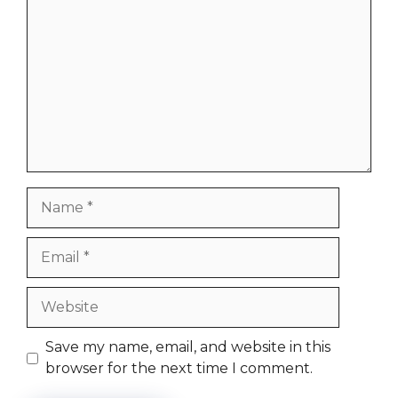
Name
Email
Website
Save my name, email, and website in this
browser for the next time I comment.