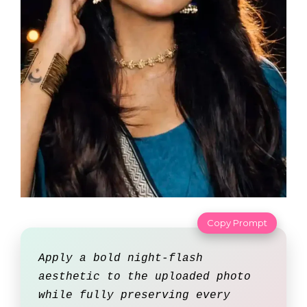
Copy Prompt
Apply a bold night-flash
aesthetic to the uploaded photo
while fully preserving every