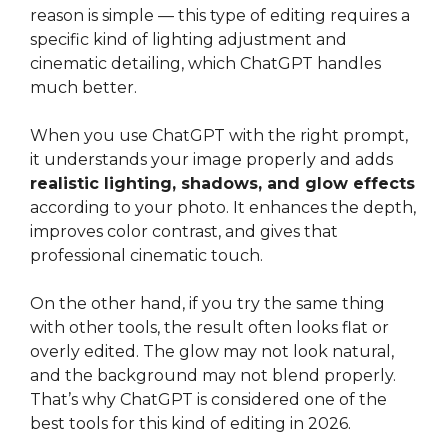
reason is simple — this type of editing requires a
specific kind of lighting adjustment and
cinematic detailing, which ChatGPT handles
much better.
When you use ChatGPT with the right prompt,
it understands your image properly and adds
realistic lighting, shadows, and glow effects
according to your photo. It enhances the depth,
improves color contrast, and gives that
professional cinematic touch.
On the other hand, if you try the same thing
with other tools, the result often looks flat or
overly edited. The glow may not look natural,
and the background may not blend properly.
That’s why ChatGPT is considered one of the
best tools for this kind of editing in 2026.