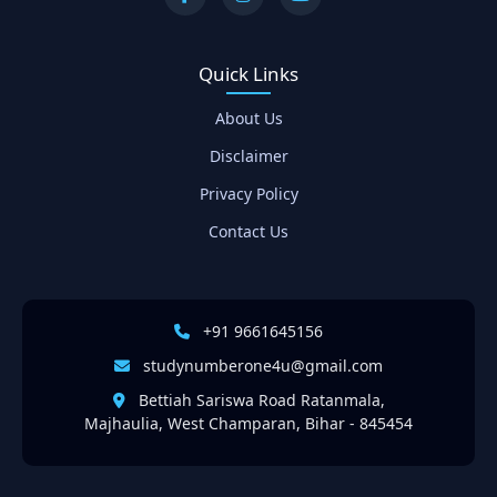
Quick Links
About Us
Disclaimer
Privacy Policy
Contact Us
+91 9661645156
studynumberone4u@gmail.com
Bettiah Sariswa Road Ratanmala,
Majhaulia, West Champaran, Bihar - 845454