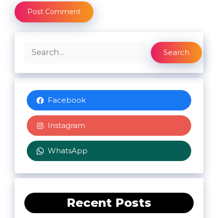
Search
Search
Facebook
Instagram
WhatsApp
Recent Posts