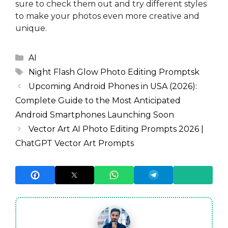
sure to check them out and try different styles
to make your photos even more creative and
unique.
Categories
AI
Tags
Night Flash Glow Photo Editing Promptsk
Upcoming Android Phones in USA (2026):
Complete Guide to the Most Anticipated
Android Smartphones Launching Soon
Vector Art AI Photo Editing Prompts 2026 |
ChatGPT Vector Art Prompts