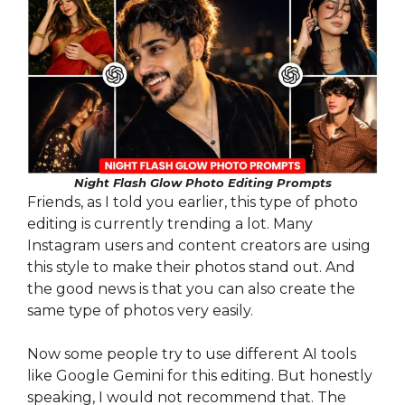
Night Flash Glow Photo Editing Prompts
Friends, as I told you earlier, this type of photo
editing is currently trending a lot. Many
Instagram users and content creators are using
this style to make their photos stand out. And
the good news is that you can also create the
same type of photos very easily.
Now some people try to use different AI tools
like Google Gemini for this editing. But honestly
speaking, I would not recommend that. The