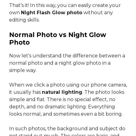
That’s it! In this way, you can easily create your
own
Night Flash Glow photo
without any
editing skills.
Normal Photo vs Night Glow
Photo
Now let’s understand the difference between a
normal photo and a night glow photo in a
simple way.
When we click a photo using our phone camera,
it usually has
natural lighting
. The photo looks
simple and flat. There is no special effect, no
depth, and no dramatic lighting. Everything
looks normal, and sometimes even a bit boring.
In such photos, the background and subject do
not stand out much. The colors are basic, and