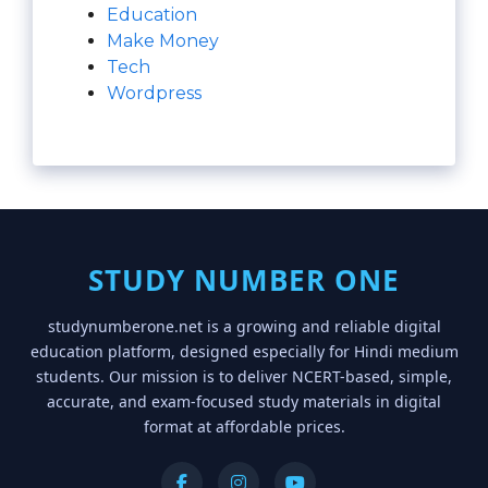
Education
Make Money
Tech
Wordpress
STUDY NUMBER ONE
studynumberone.net is a growing and reliable digital
education platform, designed especially for Hindi medium
students. Our mission is to deliver NCERT-based, simple,
accurate, and exam-focused study materials in digital
format at affordable prices.