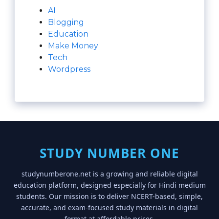
AI
Blogging
Education
Make Money
Tech
Wordpress
STUDY NUMBER ONE
studynumberone.net is a growing and reliable digital
education platform, designed especially for Hindi medium
students. Our mission is to deliver NCERT-based, simple,
accurate, and exam-focused study materials in digital
format at affordable prices.