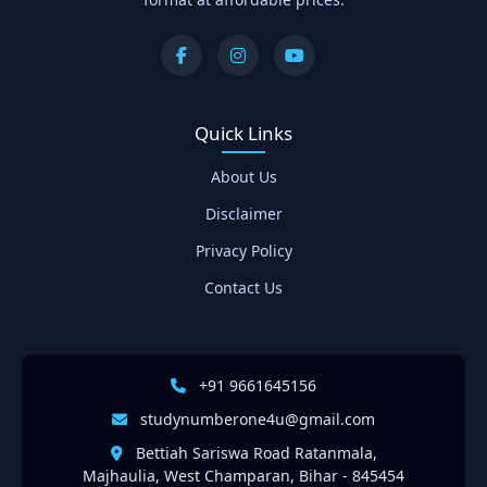
Quick Links
About Us
Disclaimer
Privacy Policy
Contact Us
+91 9661645156
studynumberone4u@gmail.com
Bettiah Sariswa Road Ratanmala,
Majhaulia, West Champaran, Bihar - 845454