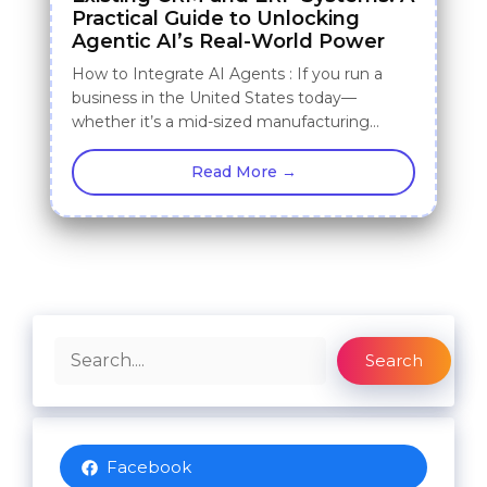
Practical Guide to Unlocking
Agentic AI’s Real-World Power
How to Integrate AI Agents : If you run a
business in the United States today—
whether it’s a mid-sized manufacturing…
Read More →
Search
Search
Facebook