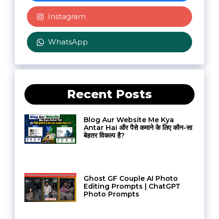
Instagram
WhatsApp
Recent Posts
Blog Aur Website Me Kya
Antar Hai और पैसे कमाने के लिए कौन-सा
बेहतर विकल्प है?
Ghost GF Couple AI Photo
Editing Prompts | ChatGPT
Photo Prompts