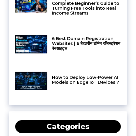
Complete Beginner’s Guide to
Turning Free Tools into Real
Income Streams
6 Best Domain Registration
Websites | 6 बेहतरीन डोमेन रजिस्ट्रेशन
वेबसाइट्स
How to Deploy Low-Power AI
Models on Edge IoT Devices ?
Categories