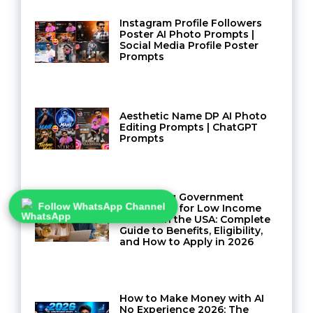
Instagram Profile Followers
Poster AI Photo Prompts |
Social Media Profile Poster
Prompts
Aesthetic Name DP AI Photo
Editing Prompts | ChatGPT
Prompts
Navigating Government
Assistance for Low Income
Follow WhatsApp Channel
Seniors in the USA: Complete
Guide to Benefits, Eligibility,
and How to Apply in 2026
How to Make Money with AI
No Experience 2026: The