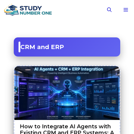
Skip
M
to
content
CRM and ERP
How to Integrate AI Agents with
Existing CRM and ERP Systems: A